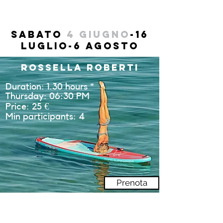
Sabato
4 Giugno
-16
luglio-6 Agosto
Rossella Roberti
Duration: 1.30 hours *
Thursday: 06:30 PM
Price: 25 €
Min participants: 4
Prenota