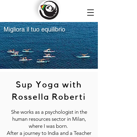
Migliora il tuo equilibrio
Sup Yoga with
Rossella Roberti
She works as a psychologist in the
human resources sector in Milan,
where I was born.
After a journey to India and a Teacher