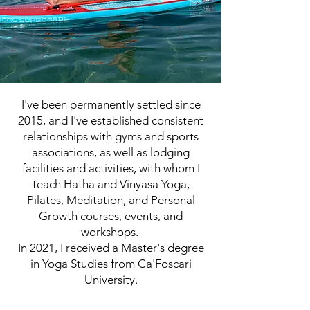
I've been permanently settled since
2015, and I've established consistent
relationships with gyms and sports
associations, as well as lodging
facilities and activities, with whom I
teach Hatha and Vinyasa Yoga,
Pilates, Meditation, and Personal
Growth courses, events, and
workshops.
In 2021, I received a Master's degree
in Yoga Studies from Ca'Foscari
University.