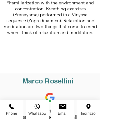
*Familiarization with the environment and
concentration. Breathing exercises
(Pranayama) performed in a Vinyasa
sequence (Yoga dinamico). Relaxation and
meditation are two things that come to mind
when I think of relaxation and meditation.
Marco Rosellini
Bravi bravi bravi!!!!!
Phone
Whatsapp
Email
Indirizzo
Ambiente bello, sereno, familiare...
Non sembra nemmeno di essere
sul lago di Garda... l'ambiente che
creano meriterebbe i Caraibi!!!