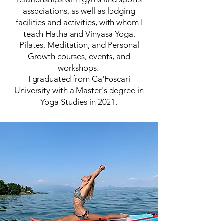
associations, as well as lodging
facilities and activities, with whom I
teach Hatha and Vinyasa Yoga,
Pilates, Meditation, and Personal
Growth courses, events, and
workshops.
I graduated from Ca'Foscari
University with a Master's degree in
Yoga Studies in 2021.