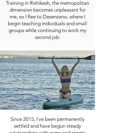
Training in Rishikesh, the metropolitan
dimension becomes unpleasant for
me, so I flee to Desenzano, where I
begin teaching individuals and small
groups while continuing to work my
second job.
Since 2015, I've been permanently
settled and have begun steady
relationships with gyms and sports